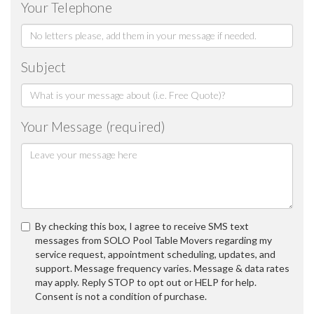
Your Telephone
Subject
Your Message (required)
By checking this box, I agree to receive SMS text
messages from SOLO Pool Table Movers regarding my
service request, appointment scheduling, updates, and
support. Message frequency varies. Message & data rates
may apply. Reply STOP to opt out or HELP for help.
Consent is not a condition of purchase.