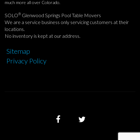
much more all over Colorado.
®
SOLO
Glenwood Springs Pool Table Movers
We are a service business only servicing customers at their
locations.
No inventory is kept at our address.
Sitemap
Privacy Policy