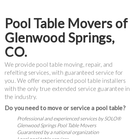
Pool Table Movers of
Glenwood Springs,
CO.
We provide pool table moving, repair, and
refelting services, with guaranteed service for
you. We offer experienced pool table installers
with the only true extended service guarantee in
the industry.
Do you need to move or service a pool table?
Professional and experienced services by
SOLO®
Glenwood Springs Pool Table Movers
Guaranteed by a national organization
Local pool table services