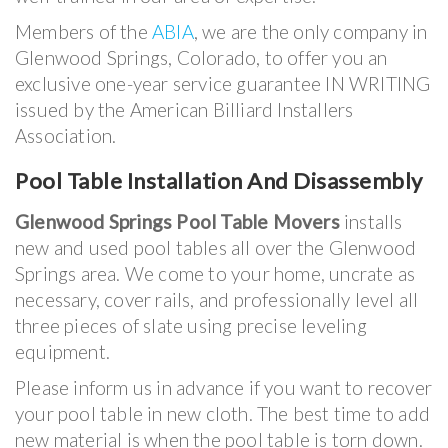
Members of the
ABIA
, we are the only company in
Glenwood Springs, Colorado, to offer you an
exclusive one-year service guarantee IN WRITING
issued by the American Billiard Installers
Association.
Pool Table Installation And Disassembly
Glenwood Springs Pool Table Movers
installs
new and used pool tables all over the Glenwood
Springs area. We come to your home, uncrate as
necessary, cover rails, and professionally level all
three pieces of slate using precise leveling
equipment.
Please inform us in advance if you want to recover
your pool table in new cloth. The best time to add
new material is when the pool table is torn down.