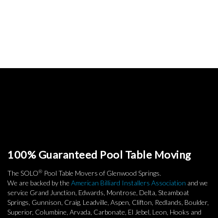
100% Guaranteed Pool Table Moving
®
The SOLO
Pool Table Movers of Glenwood Springs.
We are backed by the
American Billiard Installers Association
and we
service Grand Junction, Edwards, Montrose, Delta, Steamboat
Springs, Gunnison, Craig, Leadville, Aspen, Clifton, Redlands, Boulder,
Superior, Columbine, Arvada, Carbonate, El Jebel, Leon, Hooks and