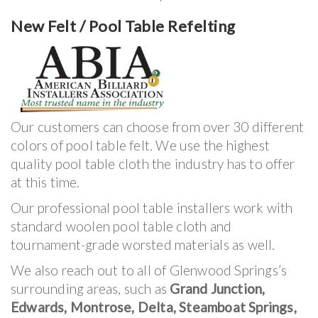
New Felt / Pool Table Refelting
Our customers can choose from over 30 different
colors of pool table felt. We use the highest
quality pool table cloth the industry has to offer
at this time.
Our professional pool table installers work with
standard woolen pool table cloth and
tournament-grade worsted materials as well.
We also reach out to all of Glenwood Springs’s
surrounding areas, such as
Grand Junction,
Edwards, Montrose, Delta, Steamboat Springs,