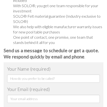
included
With SOLO®, you get one team responsible for your
investment
SOLO® Felt material guarantee (Industry exclusive to
SOLO®)
We also help with eligible manufacturer warranty issues
for new pool table purchases
One point of contact, one promise, one team that
stands behind it all for you
Send us a message to schedule or get a quote.
We respond quickly by email and phone
.
Your Name (required)
Your Email (required)