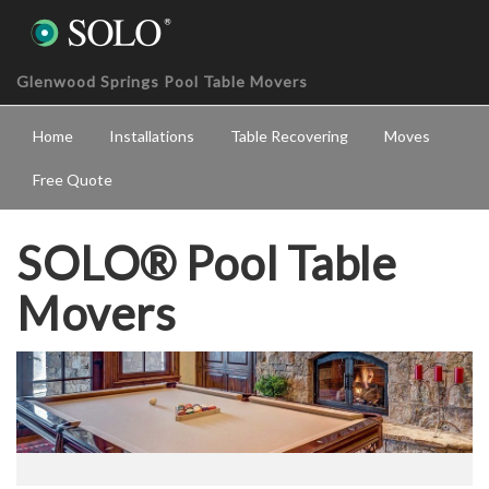
Glenwood Springs Pool Table Movers
Home
Installations
Table Recovering
Moves
Free Quote
SOLO® Pool Table
Movers