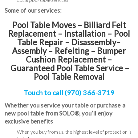
Some of our services:
Pool Table Moves – Billiard Felt
Replacement – Installation – Pool
Table Repair – Disassembly–
Assembly – Refelting
–
Bumper
Cushion Replacement
–
Guaranteed Pool Table Service
–
Pool Table Removal
Touch to call (970) 366-3719
Whether you service your table or purchase a
new pool table from SOLO®, you’ll enjoy
exclusive benefits
When you buy from us, the highest level of protection is