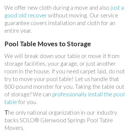
We offer new cloth during a move and also
just a
good old recover
without moving. Our service
guarantee covers installation and cloth for an
entire year.
Pool Table Moves to Storage
We will break down your table or move it from
storage facilities, your garage, or just another
room in the house. If you need carpet laid, do not
try to move your pool table! Let us handle that
800-pound monster for you. Taking the table out
of storage? We can
professionally install the pool
table
for you.
T
he only national organization in our industry
backs SOLO® Glenwood Springs Pool Table
Movers
.