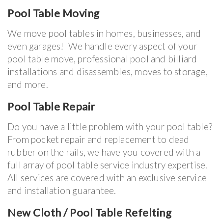
Pool Table Moving
We move pool tables in homes, businesses, and
even garages! We handle every aspect of your
pool table move, professional pool and billiard
installations and disassembles, moves to storage,
and more.
Pool Table Repair
Do you have a little problem with your pool table?
From pocket repair and replacement to dead
rubber on the rails, we have you covered with a
full array of pool table service industry expertise.
All services are covered with an exclusive service
and installation guarantee.
New Cloth / Pool Table Refelting