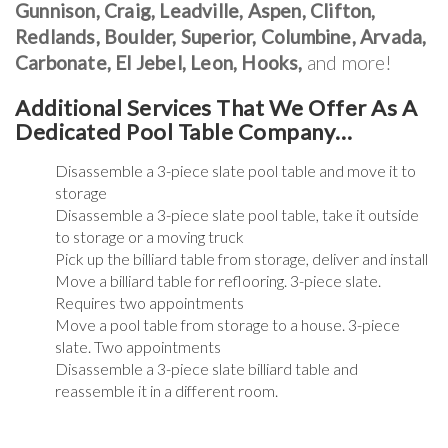
Gunnison, Craig, Leadville, Aspen, Clifton,
Redlands, Boulder, Superior, Columbine, Arvada,
Carbonate, El Jebel, Leon, Hooks,
and more!
Additional Services That We Offer As A
Dedicated Pool Table Company…
Disassemble a 3-piece slate pool table and move it to
storage
Disassemble a 3-piece slate pool table, take it outside
to storage or a moving truck
Pick up the billiard table from storage, deliver and install
Move a billiard table for reflooring. 3-piece slate.
Requires two appointments
Move a pool table from storage to a house. 3-piece
slate. Two appointments
Disassemble a 3-piece slate billiard table and
reassemble it in a different room.