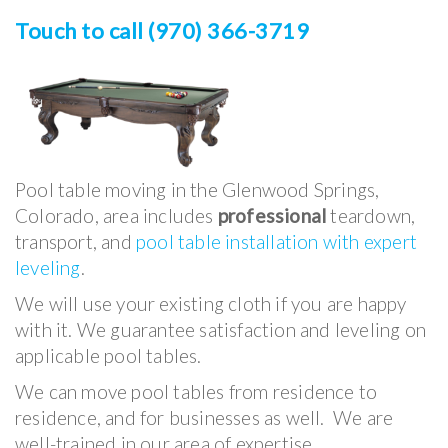
Touch to call (970) 366-3719
Pool table moving in
the Glenwood Springs,
Colorado, area includes
professional
teardown,
transport,
and
pool table installation with expert
leveling
.
We will use your existing cloth if you are happy
with it. We guarantee satisfaction and leveling on
applicable pool tables.
We can move pool tables from residence to
residence, and for businesses as well. We are
well-trained in our area of expertise.