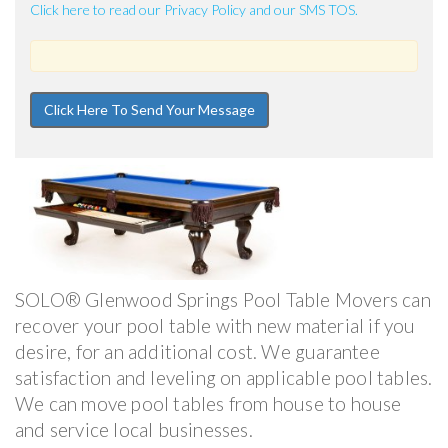
Click here to read our Privacy Policy and our SMS TOS.
SOLO® Glenwood Springs Pool Table Movers can
recover your pool table with new material if you
desire, for an additional cost. We guarantee
satisfaction and leveling on applicable pool tables.
We can move pool tables from house to house
and service local businesses.