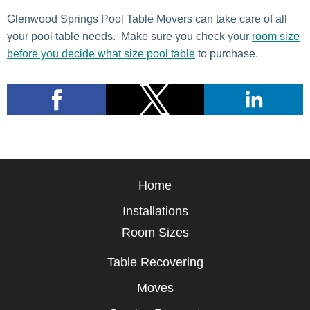
Glenwood Springs Pool Table Movers can take care of all
your pool table needs. Make sure you check your
room size
before you decide what size pool table
to purchase.
Home
Installations
Room Sizes
Table Recovering
Moves