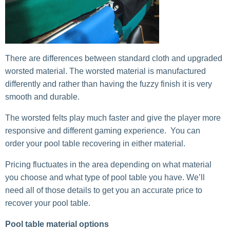
There are differences between standard cloth and upgraded
worsted material. The worsted material is manufactured
differently and rather than having the fuzzy finish it is very
smooth and durable.
The worsted felts play much faster and give the player more
responsive and different gaming experience. You can
order your pool table recovering in either material.
Pricing fluctuates in the area depending on what material
you choose and what type of pool table you have. We’ll
need all of those details to get you an accurate price to
recover your pool table.
Pool table material options