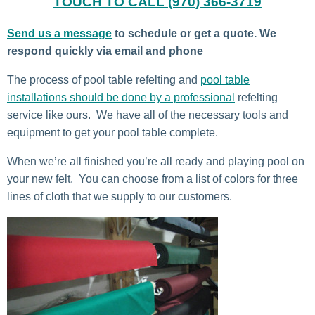
TOUCH TO CALL (970) 366-3719
Send us a message
to schedule or get a quote. We
respond quickly via email and phone
The process of pool table refelting and
pool table
installations should be done by a professional
refelting
service like ours. We have all of the necessary tools and
equipment to get your pool table complete.
When we’re all finished you’re all ready and playing pool on
your new felt. You can choose from a list of colors for three
lines of cloth that we supply to our customers.