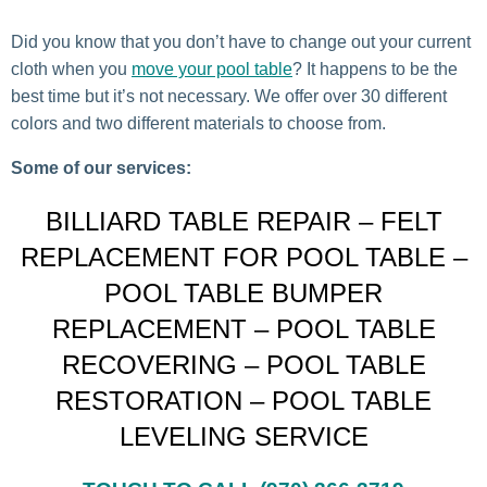
Did you know that you don’t have to change out your current
cloth when you
move your pool table
? It happens to be the
best time but it’s not necessary. We offer over 30 different
colors and two different materials to choose from.
Some of our services:
BILLIARD TABLE REPAIR – FELT
REPLACEMENT FOR POOL TABLE –
POOL TABLE BUMPER
REPLACEMENT – POOL TABLE
RECOVERING – POOL TABLE
RESTORATION – POOL TABLE
LEVELING SERVICE