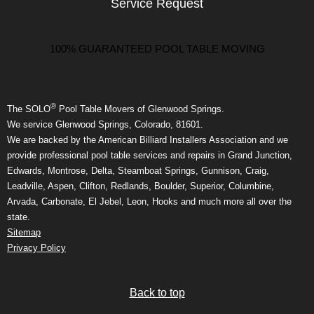
Service Request
100% GUARANTEED POOL TABLE MOVING
®
The SOLO
Pool Table Movers of Glenwood Springs.
We service Glenwood Springs, Colorado, 81601.
We are backed by the American Billiard Installers Association and we
provide professional pool table services and repairs in Grand Junction,
Edwards, Montrose, Delta, Steamboat Springs, Gunnison, Craig,
Leadville, Aspen, Clifton, Redlands, Boulder, Superior, Columbine,
Arvada, Carbonate, El Jebel, Leon, Hooks and much more all over the
state.
Sitemap
Privacy Policy
Back to top