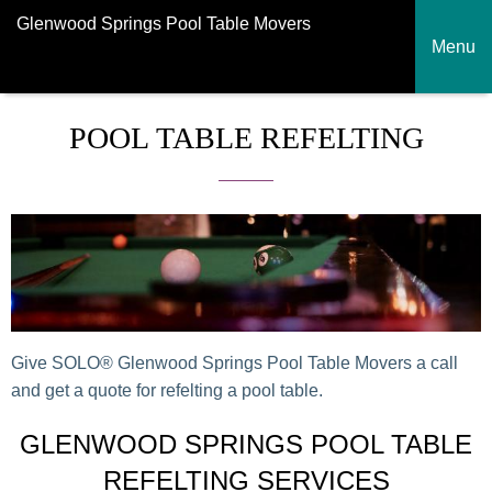
Glenwood Springs Pool Table Movers
Menu
POOL TABLE REFELTING
Give SOLO® Glenwood Springs Pool Table Movers a call
and get a quote for refelting a pool table.
GLENWOOD SPRINGS POOL TABLE
REFELTING SERVICES