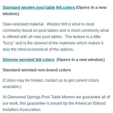
Standard woolen pool table felt colors
(Opens in a new
window.)
Stain-resistant material. Woolen felt is what is most
commonly found on pool tables and is most commonly what
is offered with all new pool tables. The texture is a little
“fuzzy” and is the slowest of the materials which makes it
also the most economical of the options.
Simonis worsted felt colors
(Opens in a new window.)
Standard worsted non-brand colors
(Colors may be limited, contact us to get current colors
available.)
At Glenwood Springs Pool Table Movers we guarantee all of
our work, this guarantee is issued by the American Billiard
Installers Association.