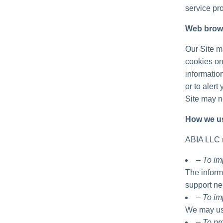
service pro
Web brow
Our Site m
cookies on
informatio
or to alert
Site may no
How we us
ABIA LLC m
– To im
The inform
support ne
– To im
We may use
– To p