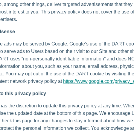
o, among other things, deliver targeted advertisements that they
most interest to you. This privacy policy does not cover the use o
ertisers.
dsense
e ads may be served by Google. Google’s use of the DART coo
to serve ads to Users based on their visit to our Site and other si
DART uses “non-personally identifiable information” and does N
nformation about you, such as your name, email address, physic
tc. You may opt out of the use of the DART cookie by visiting t
tent network privacy policy at
https://www.google.com/privacy_
o this privacy policy
as the discretion to update this privacy policy at any time. Wh
vise the updated date at the bottom of this page. We encourage 
 check this page for any changes to stay informed about how we
 protect the personal information we collect. You acknowledge 