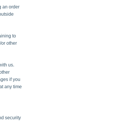
 an order
outside
ining to
/or other
ith us.
other
ges if you
at any time
nd security