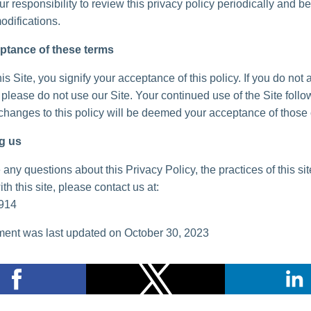
your responsibility to review this privacy policy periodically and 
odifications.
ptance of these terms
is Site, you signify your acceptance of this policy. If you do not 
, please do not use our Site. Your continued use of the Site follo
 changes to this policy will be deemed your acceptance of those
g us
 any questions about this Privacy Policy, the practices of this sit
th this site, please contact us at:
914
ent was last updated on October 30, 2023