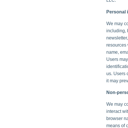
LLC.
Personal i
We may col
including, 
newsletter,
resources 
name, emai
Users may,
identificat
us. Users 
it may prev
Non-perso
We may col
interact wi
browser na
means of c