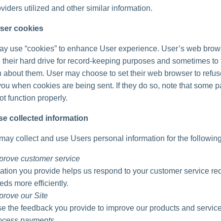
viders utilized and other similar information.
ser cookies
ay use “cookies” to enhance User experience. User’s web brow
 their hard drive for record-keeping purposes and sometimes to 
n about them. User may choose to set their web browser to refu
 you when cookies are being sent. If they do so, note that some pa
t function properly.
e collected information
ay collect and use Users personal information for the followin
prove customer service
ation you provide helps us respond to your customer service re
eds more efficiently.
prove our Site
 the feedback you provide to improve our products and service
rocess payments