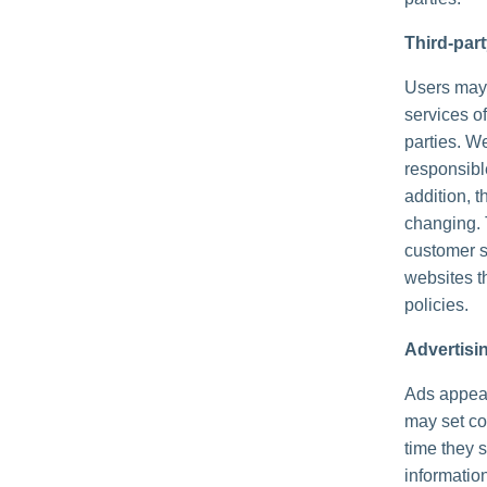
Third-par
Users may f
services of
parties. We
responsible
addition, t
changing. 
customer s
websites th
policies.
Advertisi
Ads appear
may set co
time they 
informatio