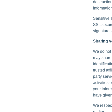
destructio
information
Sensitive 
SSL secure
signatures
Sharing y
We do not s
may share 
identificat
trusted aff
party serv
activities
your inform
have given
We respect
parties.