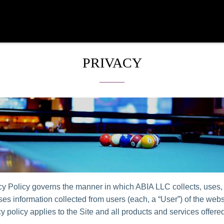
PRIVACY
cy Policy governs the manner in which ABIA LLC collects, uses,
es information collected from users (each, a “User”) of the websi
y policy applies to the Site and all products and services offer