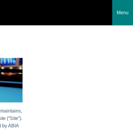
Menu
 maintains,
te (“Site”).
ed by ABIA