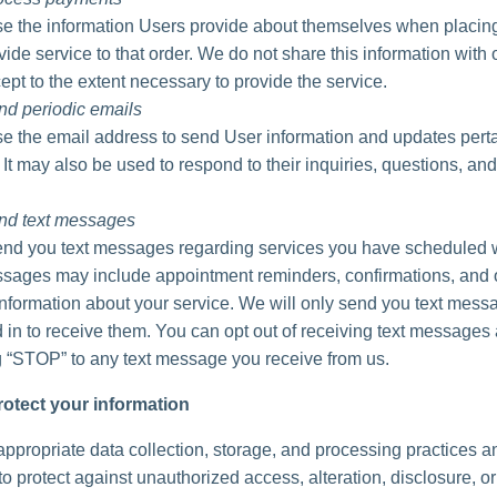
 the information Users provide about themselves when placing
vide service to that order. We do not share this information with 
ept to the extent necessary to provide the service.
nd periodic emails
 the email address to send User information and updates perta
. It may also be used to respond to their inquiries, questions, and
nd text messages
d you text messages regarding services you have scheduled w
ages may include appointment reminders, confirmations, and 
information about your service. We will only send you text messa
 in to receive them. You can opt out of receiving text messages 
g “STOP” to any text message you receive from us.
otect your information
ppropriate data collection, storage, and processing practices a
o protect against unauthorized access, alteration, disclosure, or