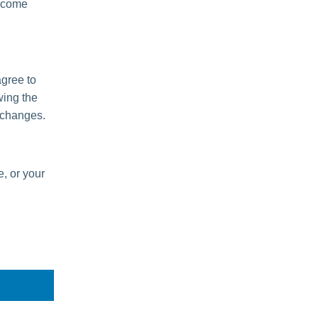
become
agree to
wing the
 changes.
e, or your