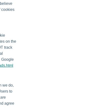
 believe
f cookies
kie
tes on the
OT track
al
he Google
ads.html
en we do,
Users to
 are
and agree