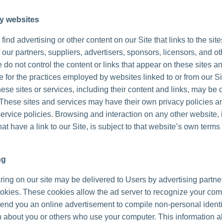
ty websites
ind advertising or other content on our Site that links to the sit
 our partners, suppliers, advertisers, sponsors, licensors, and ot
 do not control the content or links that appear on these sites a
 for the practices employed by websites linked to or from our Sit
hese sites or services, including their content and links, may be 
These sites and services may have their own privacy policies a
ervice policies. Browsing and interaction on any other website, 
at have a link to our Site, is subject to that website’s own terms
ng
ing on our site may be delivered to Users by advertising partne
okies. These cookies allow the ad server to recognize your co
send you an online advertisement to compile non-personal identi
n about you or others who use your computer. This information a