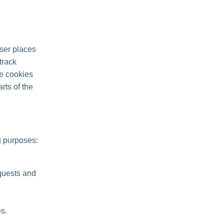
ser places
track
se cookies
rts of the
g purposes:
quests and
s.