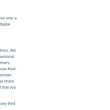
ens over a
igital
others. We
personal
rtners,
use third-
inister
may share
d that you
any third