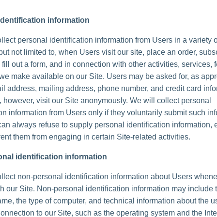
dentification information
lect personal identification information from Users in a variety 
but not limited to, when Users visit our site, place an order, subs
 fill out a form, and in connection with other activities, services, 
we make available on our Site. Users may be asked for, as appr
l address, mailing address, phone number, and credit card info
 however, visit our Site anonymously. We will collect personal
ion information from Users only if they voluntarily submit such in
can always refuse to supply personal identification information, 
ent them from engaging in certain Site-related activities.
nal identification information
lect non-personal identification information about Users whene
th our Site. Non-personal identification information may include 
me, the type of computer, and technical information about the u
onnection to our Site, such as the operating system and the Inte