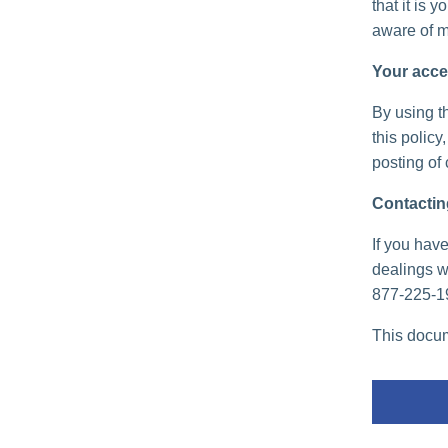
that it is 
aware of m
Your acce
By using th
this policy
posting of
Contactin
If you have
dealings wi
877-225-1
This docum