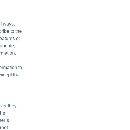
of ways,
cribe to the
features or
opriate,
rmation.
formation to
except that
ver they
the
ser’s
rnet