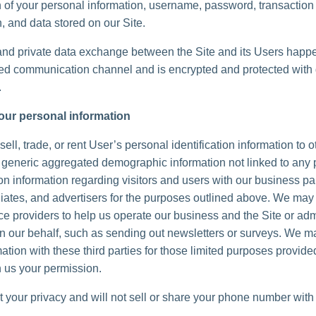
n of your personal information, username, password, transaction
, and data stored on our Site.
and private data exchange between the Site and its Users happ
d communication channel and is encrypted and protected with d
.
our personal information
ell, trade, or rent User’s personal identification information to 
generic aggregated demographic information not linked to any 
ion information regarding visitors and users with our business pa
iliates, and advertisers for the purposes outlined above. We may 
ice providers to help us operate our business and the Site or adm
 on our behalf, such as sending out newsletters or surveys. We 
ation with these third parties for those limited purposes provide
 us your permission.
 your privacy and will not sell or share your phone number with 