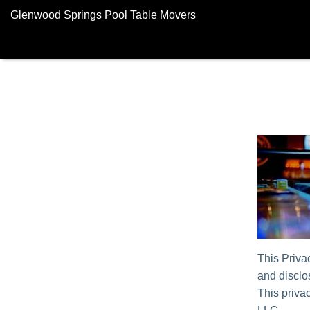
Glenwood Springs Pool Table Movers
This Priva
and disclos
This privac