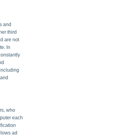
es and
her third
nd are not
e. In
constantly
nd
including
 and
rs, who
mputer each
fication
llows ad