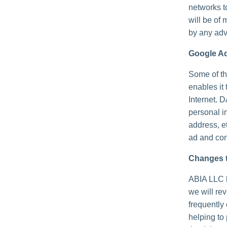
networks t
will be of 
by any adv
Google A
Some of th
enables it 
Internet. 
personal i
address, e
ad and con
Changes t
ABIA LLC h
we will re
frequently
helping to