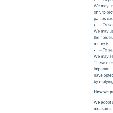
We may use
only to pro
parties exc
– To se
We may use
their order
requests.
– To se
We may sen
These mess
important 
have opted
by replyin
How we pr
We adopt a
measures t